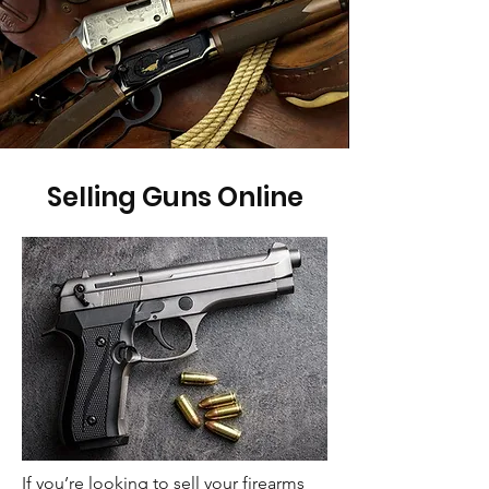
Selling Guns Online
If you’re looking to sell your firearms