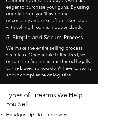
community of vetted buyers who are
eager to purchase your guns. By using
our platform, you’ll avoid the
uncertainty and risks often associated
with selling firearms independently.
5. Simple and Secure Process
We make the entire selling process
seamless. Once a sale is finalized, we
ensure the firearm is transferred legally
to the buyer, so you don’t have to worry
about compliance or logistics.
Types of Firearms We Help
You Sell
Handguns (pistols, revolvers)
Rifles (bolt-action, semi-automatic,
etc.)
Shotguns