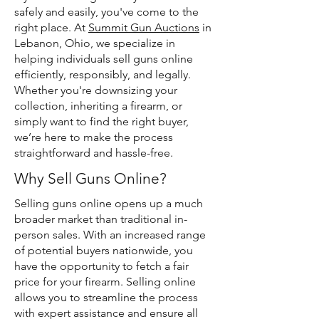
safely and easily, you've come to the
right place. At
Summit Gun Auctions
in
Lebanon, Ohio, we specialize in
helping individuals sell guns online
efficiently, responsibly, and legally.
Whether you're downsizing your
collection, inheriting a firearm, or
simply want to find the right buyer,
we’re here to make the process
straightforward and hassle-free.
Why Sell Guns Online?
Selling guns online opens up a much
broader market than traditional in-
person sales. With an increased range
of potential buyers nationwide, you
have the opportunity to fetch a fair
price for your firearm. Selling online
allows you to streamline the process
with expert assistance and ensure all