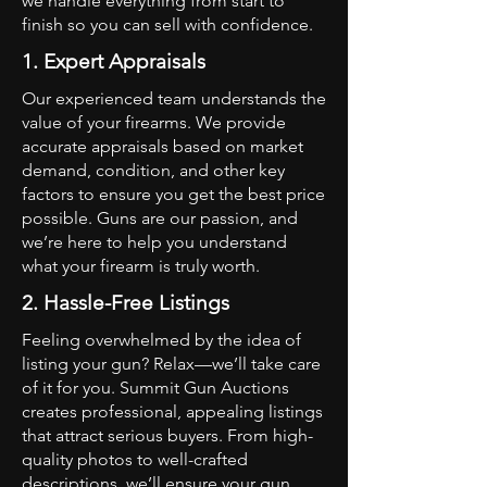
we handle everything from start to
finish so you can sell with confidence.
1. Expert Appraisals
Our experienced team understands the
value of your firearms. We provide
accurate appraisals based on market
demand, condition, and other key
factors to ensure you get the best price
possible. Guns are our passion, and
we’re here to help you understand
what your firearm is truly worth.
2. Hassle-Free Listings
Feeling overwhelmed by the idea of
listing your gun? Relax—we’ll take care
of it for you. Summit Gun Auctions
creates professional, appealing listings
that attract serious buyers. From high-
quality photos to well-crafted
descriptions, we’ll ensure your gun