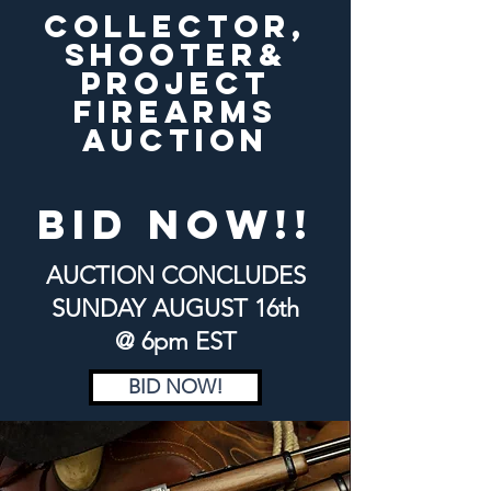
COLLECTOR,
SHOOTER&
PROJECT
FIREARMS
AUCTION
bid now!!
AUCTION CONCLUDES
SUNDAY
AUGUST 16th
@ 6pm EST
BID NOW!