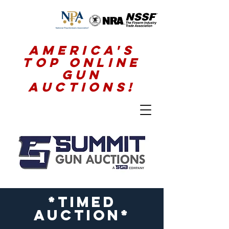
America's
Top Online
Gun
Auctions!
*timed
auction*