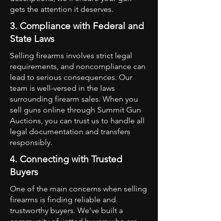
gets the attention it deserves.
3. Compliance with Federal and
State Laws
Selling firearms involves strict legal
requirements, and noncompliance can
lead to serious consequences. Our
team is well-versed in the laws
surrounding firearm sales. When you
sell guns online through Summit Gun
Auctions, you can trust us to handle all
legal documentation and transfers
responsibly.
4. Connecting with Trusted
Buyers
One of the main concerns when selling
firearms is finding reliable and
trustworthy buyers. We’ve built a