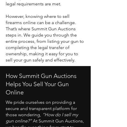
legal requirements are met.
However, knowing where to sell
firearms online can be a challenge.
That’s where Summit Gun Auctions
steps in. We guide you through the
entire process, from listing your gun to
completing the legal transfer of
ownership, making it easy for you to
sell your gun safely and effectively.
How Summit Gun Auctions
Helps You Sell Your Gun
Online
We pride ourselves on providing a
secure and transparent platform for
those wondering,
“How do I sell my
gun online?”
At Summit Gun Auctions,