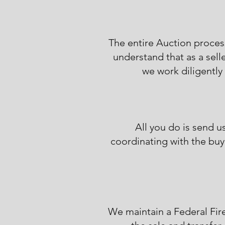
The entire Auction proces
understand that as a sell
we work diligently 
All you do is send u
coordinating with the buye
We maintain a Federal Fir