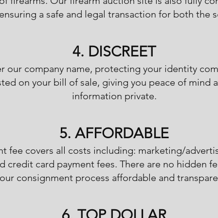
of firearms. Our firearm auction site is also fully co
ensuring a safe and legal transaction for both the s
4. DISCREET
der our company name, protecting your identity c
listed on your bill of sale, giving you peace of min
information private.
5. AFFORDABLE
t fee covers all costs including: marketing/adverti
d credit card payment fees. There are no hidden fe
our consignment process affordable and transpare
6. TOP DOLLAR