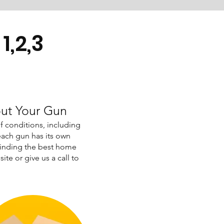
1,2,3
out Your Gun
of conditions, including
ach gun has its own
finding the best home
ite or give us a call to