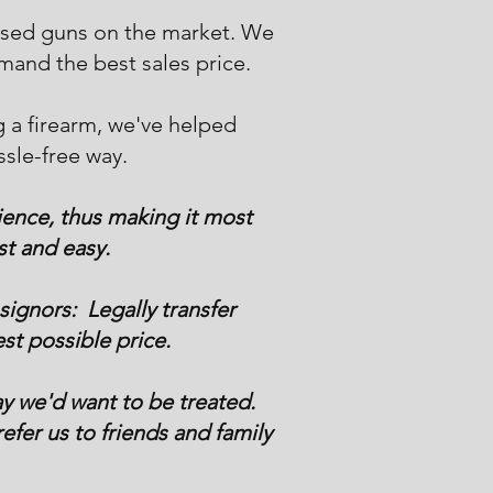
 used guns on the market. We
mand the best sales price.
g a firearm, we've helped
ssle-free way.
ience, thus making it most
st and easy.
ignors: Legally transfer
st possible price.
y we'd want to be treated.
efer us to friends and family