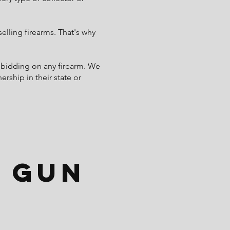
lling firearms. That's why
 bidding on any firearm. We
rship in their state or
 Gun