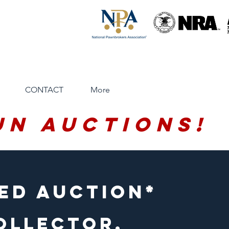
CONTACT
More
un Auctions!
ed auction*
OLLECTOR,