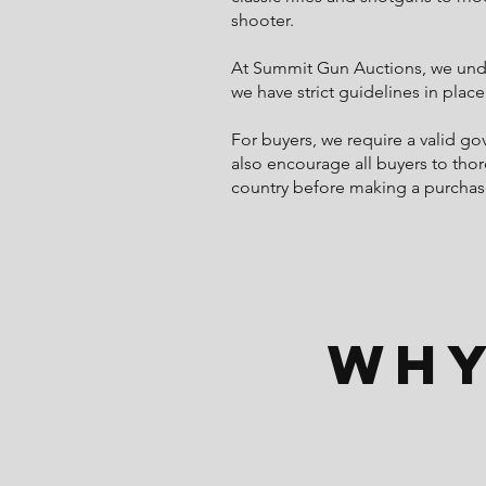
shooter.
At Summit Gun Auctions, we under
we have strict guidelines in place
For buyers, we require a valid g
also encourage all buyers to thor
country before making a purchas
Why