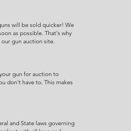
guns will be sold quicker! We
 soon as possible. That's why
 our gun auction site.
 your gun for auction to
you don't have to. This makes
eral and State laws governing