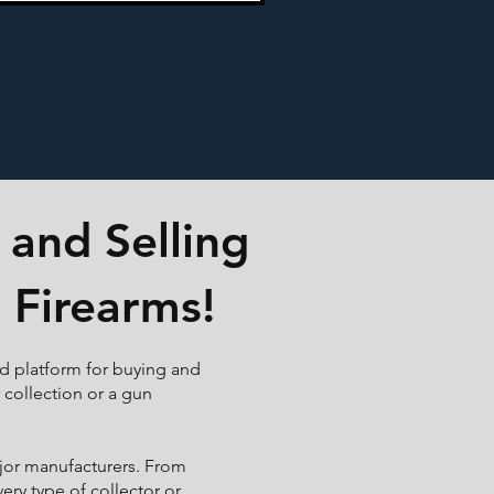
 and Selling
 Firearms!
ed platform for buying and
r collection or a gun
ajor manufacturers. From
ry type of collector or