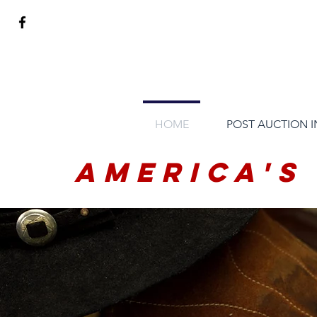
HOME
POST AUCTION 
America's