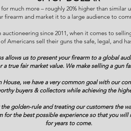
l for much more – roughly 20% higher than similar
r firearm and market it to a large audience to com
n auctioneering since 2011, when it comes to sellin
of Americans sell their guns the safe, legal, and ha
 allows us to present your firearm to a global aud
or a true fair market value. We make selling a gun fa
n House, we have a very common goal with our cons
rthy buyers & collectors while achieving the highe
 the golden-rule and treating our customers the wa
m for the best possible experience so that you will r
for years to come.