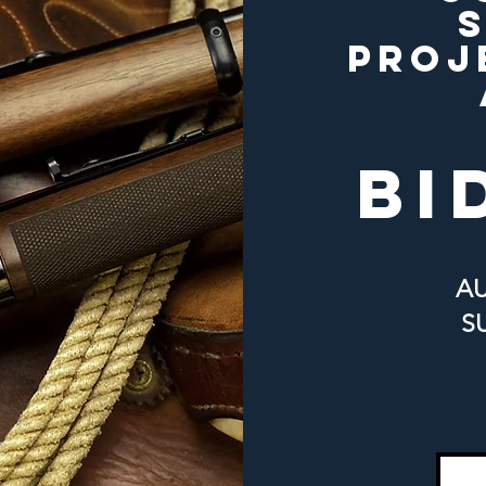
PROJ
bi
A
S