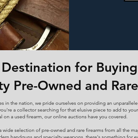
Destination for Buying
ty Pre-Owned and Rare
es in the nation, we pride ourselves on providing an unparallel
ou're a collector searching for that elusive piece to add to you
al on a used firearm, our online auctions have you covered.
 a wide selection of pre-owned and rare firearms from all the m
odern handguns and specialty weapons, there's something for eve