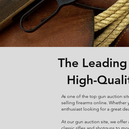
The Leading 
High-Quali
As one of the top gun auction sit
selling firearms online. Whether y
enthusiast looking for a great de
At our gun auction site, we offer
classic rifles and shotguns to m