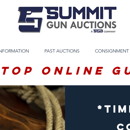
INFORMATION
PAST AUCTIONS
CONSIGNMENT
 Top Online G
*tim
C