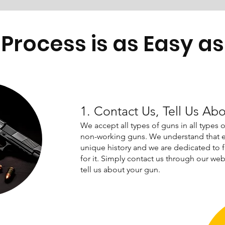
Process is as Easy as 
1. Contact Us, Tell Us Ab
We accept all types of guns in all types 
non-working guns. We understand that e
unique history and we are dedicated to 
for it. Simply contact us through our webs
tell us about your gun.