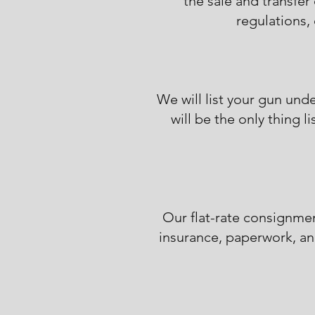
the sale and transfer 
regulations, 
We will list your gun un
will be the only thing 
Our flat-rate consignmen
insurance, paperwork, an