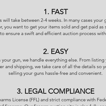
1. FAST
s will take between 2-4 weeks. In many cases your 
er, you want to get your items sold and get paid as
to ensure a swift and efficient auction process with
2. EASY
s your gun, we handle everything else. From listing
r and shipping, we take care of all the details so 
selling your guns hassle-free and convenient.
3. LEGAL COMPLIANCE
earms License (FFL) and strict compliance with Fed