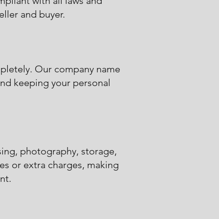
mpliant with all laws and
eller and buyer.
ompletely. Our company name
d and keeping your personal
sing, photography, storage,
es or extra charges, making
nt.