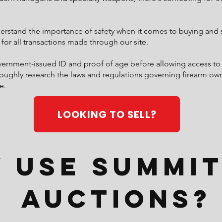
stand the importance of safety when it comes to buying and se
 for all transactions made through our site.
overnment-issued ID and proof of age before allowing access to
oughly research the laws and regulations governing firearm owne
e.
LOOKING TO SELL?
 Use Summit
Auctions?