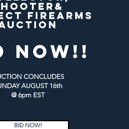
SHOOTER&
ECT FIREARMS
AUCTION
d now!!
UCTION CONCLUDES
UNDAY
AUGUST 16th
@ 6pm EST
BID NOW!