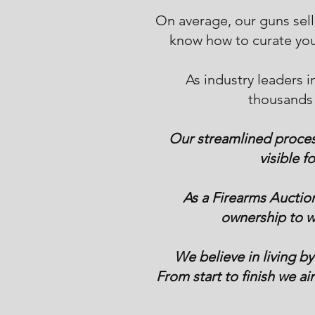
On average, our guns sel
know how to curate you
As industry leaders i
thousands 
Our streamlined process
visible f
As a Firearms Auctio
ownership to wo
We believe in living by
From start to finish we ai