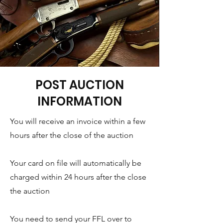
POST AUCTION
INFORMATION
You will receive an invoice within a few
hours after the close of the auction
Your card on file will automatically be
charged within 24 hours after the close
the auction
You need to send your FFL over to