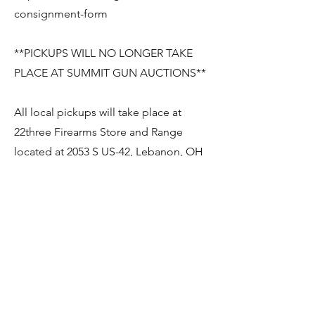
consignment-form
**PICKUPS WILL NO LONGER TAKE
PLACE AT SUMMIT GUN AUCTIONS**
All local pickups will take place at
22three Firearms Store and Range
located at 2053 S US-42, Lebanon, OH
45036.
If you wish to pick your items up, you
will need to notify us at least 48
HOURS prior. As soon as your firearm
has been received and logged in by
22three and when it is ready for
pickup, 22three will contact you.