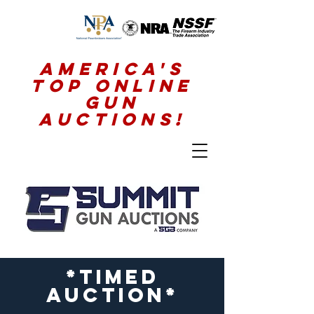
America's
Top Online
Gun
Auctions!
*timed
auction*