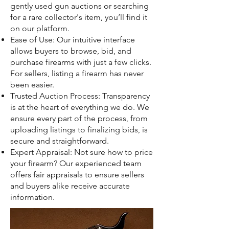
gently used gun auctions or searching
for a rare collector's item, you’ll find it
on our platform.
Ease of Use: Our intuitive interface
allows buyers to browse, bid, and
purchase firearms with just a few clicks.
For sellers, listing a firearm has never
been easier.
Trusted Auction Process: Transparency
is at the heart of everything we do. We
ensure every part of the process, from
uploading listings to finalizing bids, is
secure and straightforward.
Expert Appraisal: Not sure how to price
your firearm? Our experienced team
offers fair appraisals to ensure sellers
and buyers alike receive accurate
information.