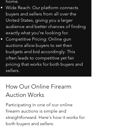
home.
Wide Reach: Our platform connects
buyers and sellers from all over the
United States, giving you a larger
audience and better chances of finding
exactly what you’re looking for.
Competitive Pricing: Online gun
auctions allow buyers to set their
budgets and bid accordingly. This
often leads to competitive yet fair
pricing that works for both buyers and
sellers.
How Our Online Firearm
Auction Works
Participating in one of our online
firearm auctions is simple and
straightforward. Here's how it works for
both buyers and sellers: