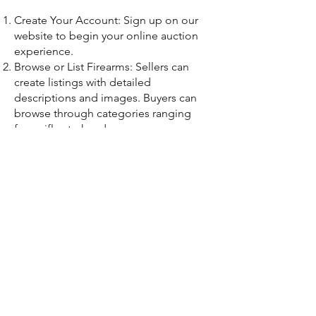
Create Your Account: Sign up on our
website to begin your online auction
experience.
Browse or List Firearms: Sellers can
create listings with detailed
descriptions and images. Buyers can
browse through categories ranging
from rifles to handguns.
Bid or Buy: Buyers place their bids
during the auction period. With our
system, buyers can also set automatic
maximum bids to never miss out.
Finalize the Transaction: Once the
auction closes, our team ensures all
transactions comply with firearm sale
regulations, giving both parties peace
of mind.
A Community for Gun