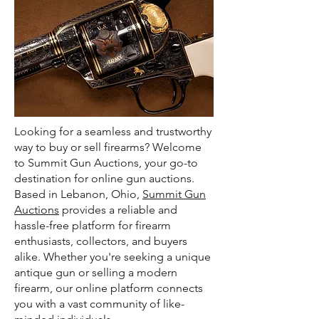
Looking for a seamless and trustworthy
way to buy or sell firearms? Welcome
to Summit Gun Auctions, your go-to
destination for online gun auctions.
Based in Lebanon, Ohio,
Summit Gun
Auctions
provides a reliable and
hassle-free platform for firearm
enthusiasts, collectors, and buyers
alike. Whether you're seeking a unique
antique gun or selling a modern
firearm, our online platform connects
you with a vast community of like-