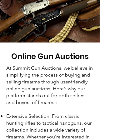
Online Gun Auctions
At Summit Gun Auctions, we believe in
simplifying the process of buying and
selling firearms through user-friendly
online gun auctions. Here’s why our
platform stands out for both sellers
and buyers of firearms:
Extensive Selection: From classic
hunting rifles to tactical handguns, our
collection includes a wide variety of
firearms. Whether you’re interested in