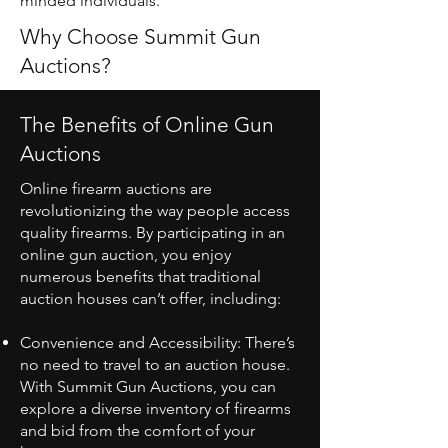
minded individuals.
Why Choose Summit Gun
Auctions?
The Benefits of Online Gun
Auctions
Online firearm auctions are
revolutionizing the way people access
quality firearms. By participating in an
online gun auction, you enjoy
numerous benefits that traditional
auction houses can’t offer, including:
Convenience and Accessibility: There’s
no need to travel to an auction house.
With Summit Gun Auctions, you can
explore a diverse inventory of firearms
and bid from the comfort of your