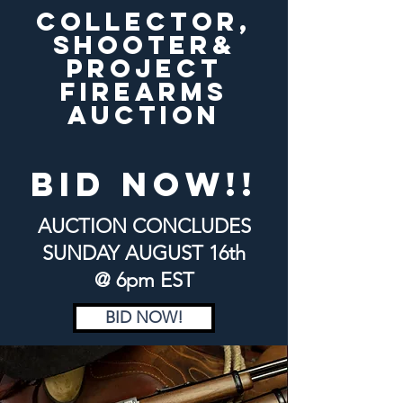
COLLECTOR,
SHOOTER&
PROJECT
FIREARMS
AUCTION
bid now!!
AUCTION CONCLUDES
SUNDAY
AUGUST 16th
@ 6pm EST
BID NOW!